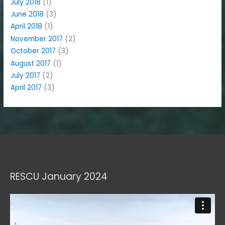
July 2018
(1)
June 2018
(3)
April 2018
(1)
November 2017
(2)
October 2017
(3)
August 2017
(1)
July 2017
(2)
April 2017
(3)
RESCU January 2024
Video
Player