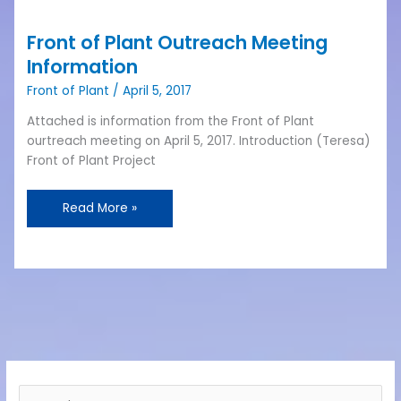
Front
of
Front of Plant Outreach Meeting
Plant
Outreach
Information
Meeting
Front of Plant
/
April 5, 2017
Information
Attached is information from the Front of Plant
ourtreach meeting on April 5, 2017. Introduction (Teresa)
Front of Plant Project
Read More »