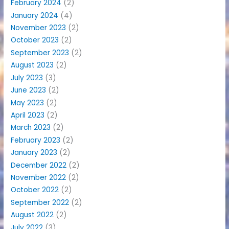
February 2024
(2)
January 2024
(4)
November 2023
(2)
October 2023
(2)
September 2023
(2)
August 2023
(2)
July 2023
(3)
June 2023
(2)
May 2023
(2)
April 2023
(2)
March 2023
(2)
February 2023
(2)
January 2023
(2)
December 2022
(2)
November 2022
(2)
October 2022
(2)
September 2022
(2)
August 2022
(2)
July 2022
(3)