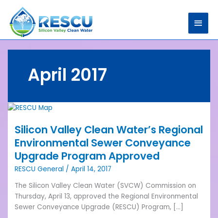
Skip
Main
to
content
Men
April 2017
Silicon
Valley
Silicon Valley Clean Water’s Regional
Clean
Water’s
Environmental Sewer Conveyance
Regional
Upgrade Program Approved
Environmental
RESCU General
/
April 14, 2017
Sewer
Conveyance
The Silicon Valley Clean Water (SVCW) Commission on
Upgrade
Thursday, April 13, approved the Regional Environmental
Program
Sewer Conveyance Upgrade (RESCU) Program, […]
Approved