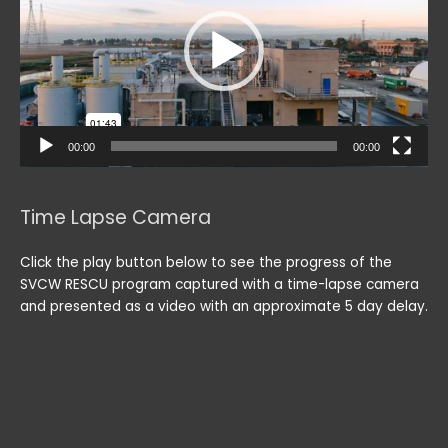
00:00
00:00
Time Lapse Camera
Click the play button below to see the progress of the
SVCW RESCU program captured with a time-lapse camera
and presented as a video with an approximate 5 day delay.