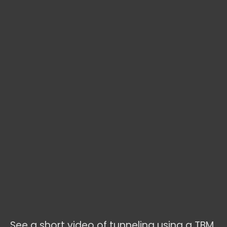
See a short video of tunneling using a TBM