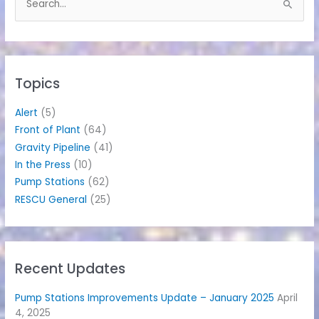
S
e
a
r
c
h
Topics
f
o
Alert
(5)
r
Front of Plant
(64)
:
Gravity Pipeline
(41)
In the Press
(10)
Pump Stations
(62)
RESCU General
(25)
Recent Updates
Pump Stations Improvements Update – January 2025
April
4, 2025