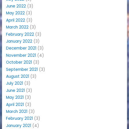
June 2022
(3)
May 2022
(3)
April 2022
(3)
March 2022
(3)
February 2022
(3)
January 2022
(3)
December 2021
(3)
November 2021
(4)
October 2021
(3)
September 2021
(3)
August 2021
(3)
July 2021
(3)
June 2021
(3)
May 2021
(3)
April 2021
(3)
March 2021
(3)
February 2021
(3)
January 2021
(4)