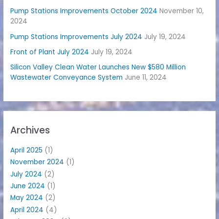
Pump Stations Improvements October 2024
November 10,
2024
Pump Stations Improvements July 2024
July 19, 2024
Front of Plant July 2024
July 19, 2024
Silicon Valley Clean Water Launches New $580 Million
Wastewater Conveyance System
June 11, 2024
Archives
April 2025
(1)
November 2024
(1)
July 2024
(2)
June 2024
(1)
May 2024
(2)
April 2024
(4)