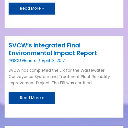
Read More »
SVCW’s Integrated Final
SVCW’s
Integrated
Environmental Impact Report
Final
RESCU General
/
April 13, 2017
Environmental
Impact
SVCW has completed the EIR for the Wastewater
Report
Conveyance System and Treatment Plant Reliability
Improvement Project. The EIR was certified
Read More »