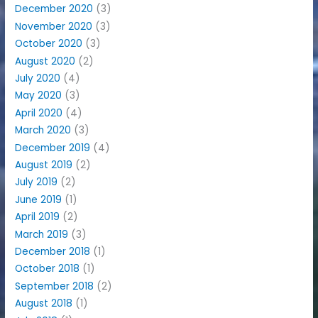
December 2020
(3)
November 2020
(3)
October 2020
(3)
August 2020
(2)
July 2020
(4)
May 2020
(3)
April 2020
(4)
March 2020
(3)
December 2019
(4)
August 2019
(2)
July 2019
(2)
June 2019
(1)
April 2019
(2)
March 2019
(3)
December 2018
(1)
October 2018
(1)
September 2018
(2)
August 2018
(1)