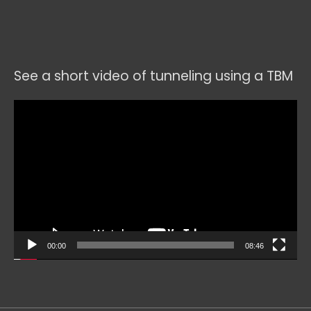
See a short video of tunneling using a TBM
Video
Player
00:00
08:46