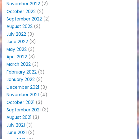
November 2022
(2)
October 2022
(2)
September 2022
(2)
August 2022
(2)
July 2022
(3)
June 2022
(3)
May 2022
(3)
April 2022
(3)
March 2022
(3)
February 2022
(3)
January 2022
(3)
December 2021
(3)
November 2021
(4)
October 2021
(3)
September 2021
(3)
August 2021
(3)
July 2021
(3)
June 2021
(3)