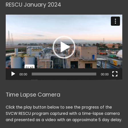
RESCU January 2024
Video
Player
00:00
00:00
Time Lapse Camera
Click the play button below to see the progress of the
SVCW RESCU program captured with a time-lapse camera
and presented as a video with an approximate 5 day delay.