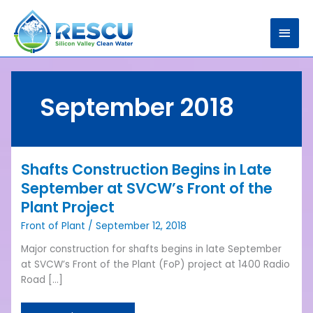
Skip
Main
to
content
Men
September 2018
Shafts Construction Begins in Late
Shafts
Construction
September at SVCW’s Front of the
Begins
Plant Project
in
Front of Plant
/
September 12, 2018
Late
September
Major construction for shafts begins in late September
at
at SVCW’s Front of the Plant (FoP) project at 1400 Radio
SVCW’s
Road […]
Front
of