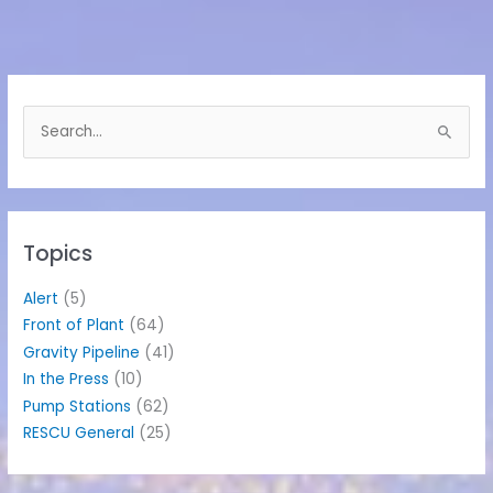
S
e
a
r
c
h
Topics
f
o
Alert
(5)
r
Front of Plant
(64)
:
Gravity Pipeline
(41)
In the Press
(10)
Pump Stations
(62)
RESCU General
(25)