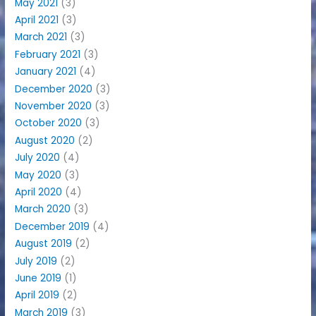
May 2021
(3)
April 2021
(3)
March 2021
(3)
February 2021
(3)
January 2021
(4)
December 2020
(3)
November 2020
(3)
October 2020
(3)
August 2020
(2)
July 2020
(4)
May 2020
(3)
April 2020
(4)
March 2020
(3)
December 2019
(4)
August 2019
(2)
July 2019
(2)
June 2019
(1)
April 2019
(2)
March 2019
(3)