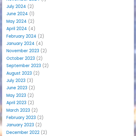
July 2024
(2)
June 2024
(1)
May 2024
(2)
April 2024
(4)
February 2024
(2)
January 2024
(4)
November 2023
(2)
October 2023
(2)
September 2023
(2)
August 2023
(2)
July 2023
(3)
June 2023
(2)
May 2023
(2)
April 2023
(2)
March 2023
(2)
February 2023
(2)
January 2023
(2)
December 2022
(2)