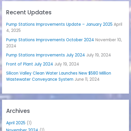
Recent Updates
Pump Stations Improvements Update – January 2025
April
4, 2025
Pump Stations Improvements October 2024
November 10,
2024
Pump Stations Improvements July 2024
July 19, 2024
Front of Plant July 2024
July 19, 2024
Silicon Valley Clean Water Launches New $580 Million
Wastewater Conveyance System
June 11, 2024
Archives
April 2025
(1)
November 2024
(1)