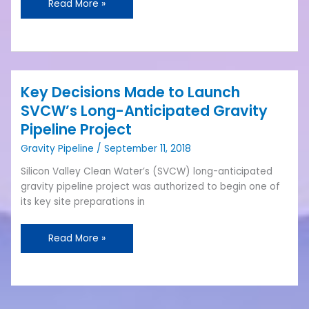
Read More »
the
Plant
Project
Key Decisions Made to Launch
Key
Decisions
SVCW’s Long-Anticipated Gravity
Made
Pipeline Project
to
Gravity Pipeline
/
September 11, 2018
Launch
SVCW’s
Silicon Valley Clean Water’s (SVCW) long-anticipated
Long-
gravity pipeline project was authorized to begin one of
Anticipated
its key site preparations in
Gravity
Pipeline
Read More »
Project