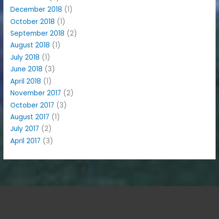
December 2018
(1)
October 2018
(1)
September 2018
(2)
August 2018
(1)
July 2018
(1)
June 2018
(3)
April 2018
(1)
November 2017
(2)
October 2017
(3)
August 2017
(1)
July 2017
(2)
April 2017
(3)