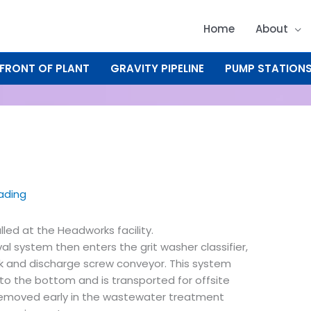
Home
About
FRONT OF PLANT
GRAVITY PIPELINE
PUMP STATION
eading
alled at the Headworks facility.
 system then enters the grit washer classifier,
nk and discharge screw conveyor. This system
 to the bottom and is transported for offsite
d removed early in the wastewater treatment