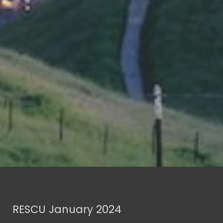
RESCU January 2024