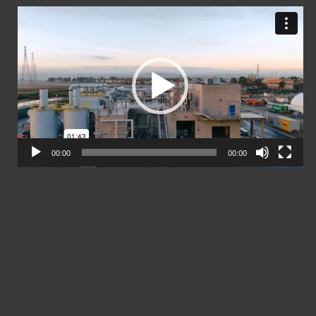
Video
Player
00:00
00:00