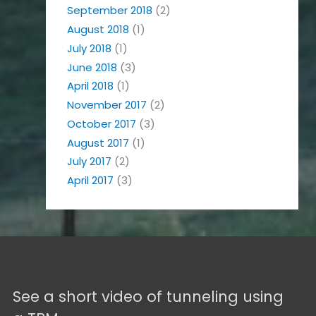
September 2018
(2)
August 2018
(1)
July 2018
(1)
June 2018
(3)
April 2018
(1)
November 2017
(2)
October 2017
(3)
August 2017
(1)
July 2017
(2)
April 2017
(3)
See a short video of tunneling using