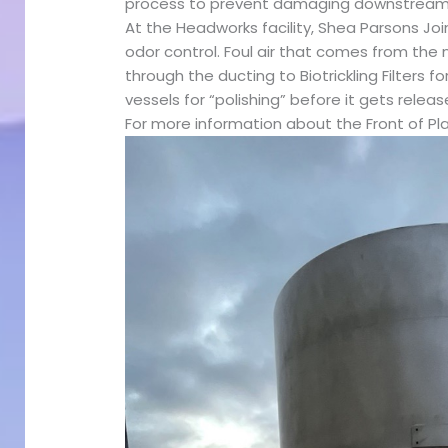
process to prevent damaging downstream
At the Headworks facility, Shea Parsons Join
odor control. Foul air that comes from the n
through the ducting to Biotrickling Filters
vessels for “polishing” before it gets releas
For more information about the Front of Pl