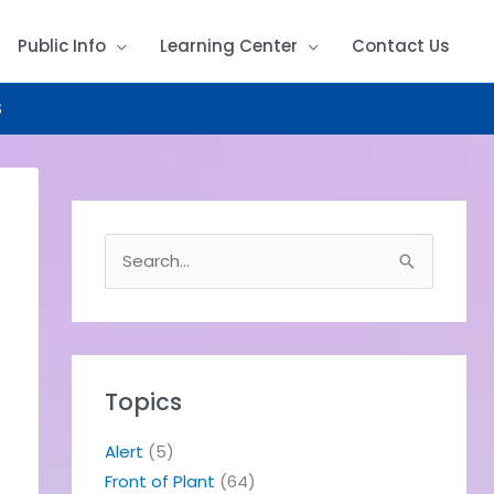
Public Info
Learning Center
Contact Us
S
S
e
a
r
c
h
Topics
f
o
Alert
(5)
r
Front of Plant
(64)
: