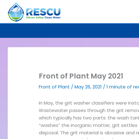
Skip
to
content
Front of Plant May 2021
Front of Plant
/
May 26, 2021
/
1 minute of r
In May, the grit washer classifiers were inst
Wastewater passes through the grit removal
which typically has two parts: the wash ta
“washes” the inorganic matter, grit settles
disposal. The grit material is abrasive an