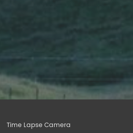
Time Lapse Camera