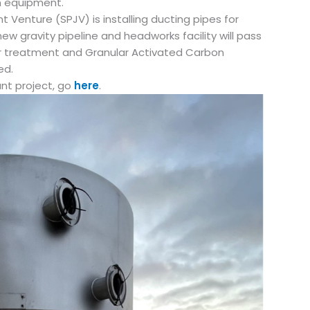
 equipment.
t Venture (SPJV) is installing ducting pipes for
ew gravity pipeline and headworks facility will pass
 for treatment and Granular Activated Carbon
ed.
ant project, go
here
.