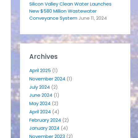
Silicon Valley Clean Water Launches
New $580 Million Wastewater
Conveyance System
June 11, 2024
Archives
April 2025
(1)
November 2024
(1)
July 2024
(2)
June 2024
(1)
May 2024
(2)
April 2024
(4)
February 2024
(2)
January 2024
(4)
November 2023
(2)