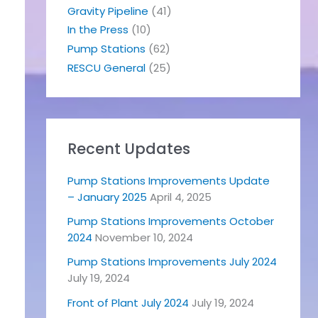
Gravity Pipeline
(41)
In the Press
(10)
Pump Stations
(62)
RESCU General
(25)
Recent Updates
Pump Stations Improvements Update
– January 2025
April 4, 2025
Pump Stations Improvements October
2024
November 10, 2024
Pump Stations Improvements July 2024
July 19, 2024
Front of Plant July 2024
July 19, 2024