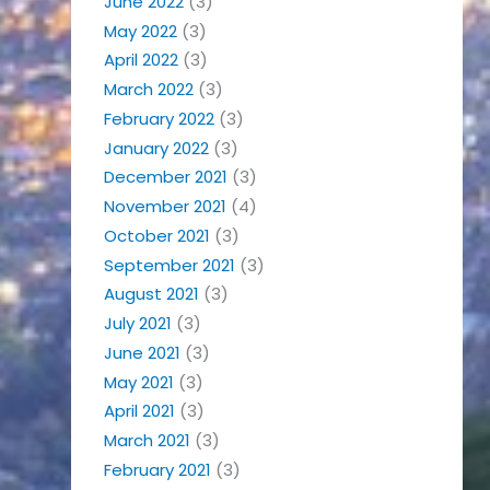
June 2022
(3)
May 2022
(3)
April 2022
(3)
March 2022
(3)
February 2022
(3)
January 2022
(3)
December 2021
(3)
November 2021
(4)
October 2021
(3)
September 2021
(3)
August 2021
(3)
July 2021
(3)
June 2021
(3)
May 2021
(3)
April 2021
(3)
March 2021
(3)
February 2021
(3)