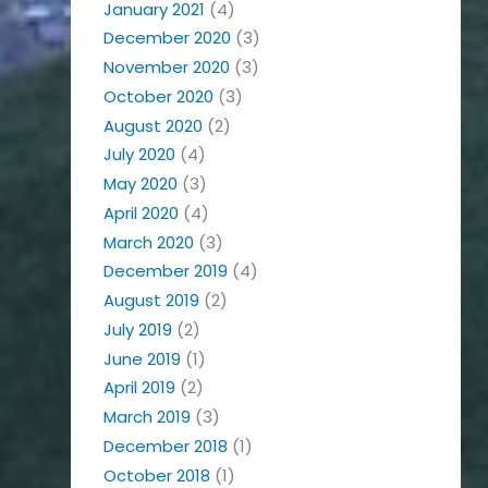
January 2021
(4)
December 2020
(3)
November 2020
(3)
October 2020
(3)
August 2020
(2)
July 2020
(4)
May 2020
(3)
April 2020
(4)
March 2020
(3)
December 2019
(4)
August 2019
(2)
July 2019
(2)
June 2019
(1)
April 2019
(2)
March 2019
(3)
December 2018
(1)
October 2018
(1)