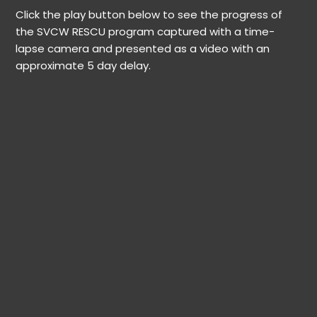
Click the play button below to see the progress of
the SVCW RESCU program captured with a time-
lapse camera and presented as a video with an
approximate 5 day delay.