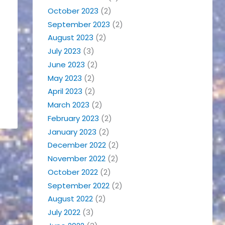
October 2023
(2)
September 2023
(2)
August 2023
(2)
July 2023
(3)
June 2023
(2)
May 2023
(2)
April 2023
(2)
March 2023
(2)
February 2023
(2)
January 2023
(2)
December 2022
(2)
November 2022
(2)
October 2022
(2)
September 2022
(2)
August 2022
(2)
July 2022
(3)