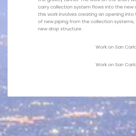
carry collection system flows into the new 
this work involves creating an opening into 
of new piping from the collection systems, 
new drop structure.
Work on San Carlo
Work on San Carlo