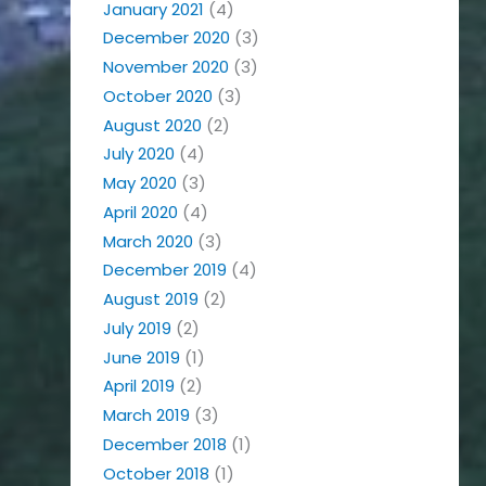
January 2021
(4)
December 2020
(3)
November 2020
(3)
October 2020
(3)
August 2020
(2)
July 2020
(4)
May 2020
(3)
April 2020
(4)
March 2020
(3)
December 2019
(4)
August 2019
(2)
July 2019
(2)
June 2019
(1)
April 2019
(2)
March 2019
(3)
December 2018
(1)
October 2018
(1)