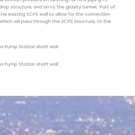
drop structure, and on to the gravity tunnel. Part of
the existing SCPS wall to allow for the connection
which will pass through the SCPS structure, to the
s Pump Station shaft wall
s Pump Station shaft wall