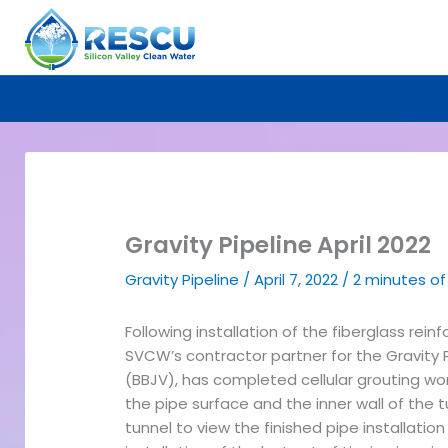
Skip
to
content
Gravity Pipeline April 2022
Gravity Pipeline
/
April 7, 2022
/
2 minutes of
Following installation of the fiberglass rein
SVCW’s contractor partner for the Gravity 
(BBJV), has completed cellular grouting wor
the pipe surface and the inner wall of the t
tunnel to view the finished pipe installation 