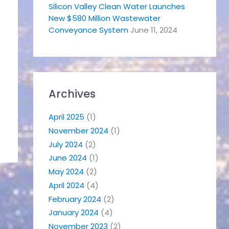
Silicon Valley Clean Water Launches
New $580 Million Wastewater
Conveyance System
June 11, 2024
Archives
April 2025
(1)
November 2024
(1)
July 2024
(2)
June 2024
(1)
May 2024
(2)
April 2024
(4)
February 2024
(2)
January 2024
(4)
November 2023
(2)