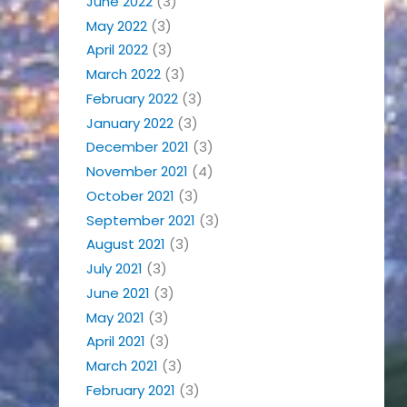
June 2022
(3)
May 2022
(3)
April 2022
(3)
March 2022
(3)
February 2022
(3)
January 2022
(3)
December 2021
(3)
November 2021
(4)
October 2021
(3)
September 2021
(3)
August 2021
(3)
July 2021
(3)
June 2021
(3)
May 2021
(3)
April 2021
(3)
March 2021
(3)
February 2021
(3)