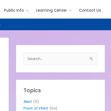
Public Info
Learning Center
Contact Us
S
S
e
a
r
c
h
Topics
f
o
Alert
(5)
r
Front of Plant
(64)
: