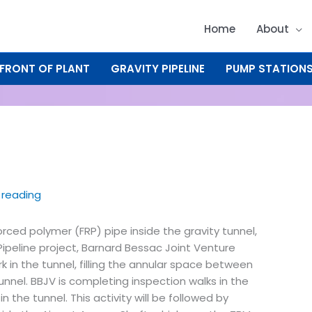
Home
About
FRONT OF PLANT
GRAVITY PIPELINE
PUMP STATION
 reading
forced polymer (FRP) pipe inside the gravity tunnel,
Pipeline project, Barnard Bessac Joint Venture
k in the tunnel, filling the annular space between
unnel. BBJV is completing inspection walks in the
in the tunnel. This activity will be followed by