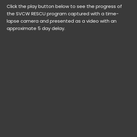
Click the play button below to see the progress of
the SVCW RESCU program captured with a time-
lapse camera and presented as a video with an
approximate 5 day delay.