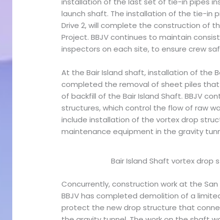
installation of the last set of tie-in pipes
launch shaft. The installation of the tie-in 
Drive 2, will complete the construction of 
Project. BBJV continues to maintain consis
inspectors on each site, to ensure crew saf
At the Bair Island shaft, installation of the
completed the removal of sheet piles that 
of backfill of the Bair Island Shaft. BBJV cont
structures, which control the flow of raw wa
include installation of the vortex drop str
maintenance equipment in the gravity tunne
Bair Island Shaft vortex drop
Concurrently, construction work at the San
BBJV has completed demolition of a limited 
protect the new drop structure that conne
the gravity tunnel. The work on the shaft w