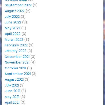
September 2022
(2)
August 2022
(2)
July 2022
(3)
June 2022
(3)
May 2022
(3)
April 2022
(3)
March 2022
(3)
February 2022
(3)
January 2022
(3)
December 2021
(3)
November 2021
(4)
October 2021
(3)
September 2021
(3)
August 2021
(3)
July 2021
(3)
June 2021
(3)
May 2021
(3)
April 2021
(3)