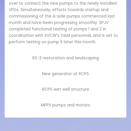
over to connect the new pumps to the newly installed
VFDs. Simultaneously, efforts towards startup and
commissioning of the A-side pumps commenced last
month and have been progressing smoothly. SPJV
completed functional testing of pumps 1 and 2 in
coordination with SVCW’s O&M personnel, and is set to
perform testing on pump 5 later this month.
RS-3 restoration and landscaping
New generator at RCPS
RCPS wet well structure
MPPS pumps and motors