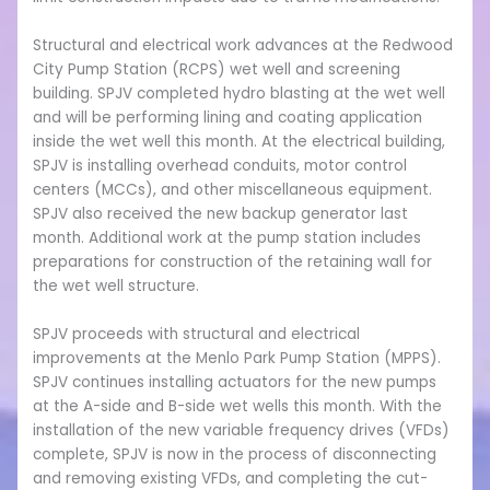
Structural and electrical work advances at the Redwood
City Pump Station (RCPS) wet well and screening
building. SPJV completed hydro blasting at the wet well
and will be performing lining and coating application
inside the wet well this month. At the electrical building,
SPJV is installing overhead conduits, motor control
centers (MCCs), and other miscellaneous equipment.
SPJV also received the new backup generator last
month. Additional work at the pump station includes
preparations for construction of the retaining wall for
the wet well structure.
SPJV proceeds with structural and electrical
improvements at the Menlo Park Pump Station (MPPS).
SPJV continues installing actuators for the new pumps
at the A-side and B-side wet wells this month. With the
installation of the new variable frequency drives (VFDs)
complete, SPJV is now in the process of disconnecting
and removing existing VFDs, and completing the cut-