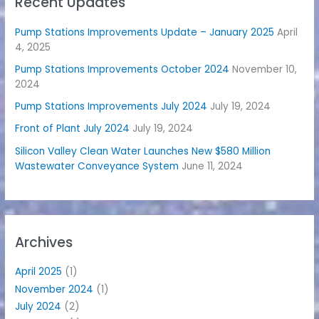
Recent Updates
Pump Stations Improvements Update – January 2025
April
4, 2025
Pump Stations Improvements October 2024
November 10,
2024
Pump Stations Improvements July 2024
July 19, 2024
Front of Plant July 2024
July 19, 2024
Silicon Valley Clean Water Launches New $580 Million
Wastewater Conveyance System
June 11, 2024
Archives
April 2025
(1)
November 2024
(1)
July 2024
(2)