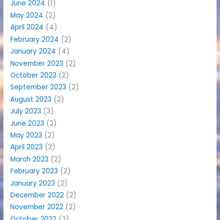
June 2024
(1)
May 2024
(2)
April 2024
(4)
February 2024
(2)
January 2024
(4)
November 2023
(2)
October 2023
(2)
September 2023
(2)
August 2023
(2)
July 2023
(3)
June 2023
(2)
May 2023
(2)
April 2023
(2)
March 2023
(2)
February 2023
(2)
January 2023
(2)
December 2022
(2)
November 2022
(2)
October 2022
(2)