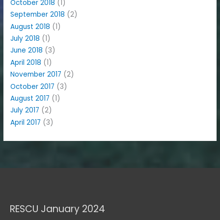
October 2018
(1)
September 2018
(2)
August 2018
(1)
July 2018
(1)
June 2018
(3)
April 2018
(1)
November 2017
(2)
October 2017
(3)
August 2017
(1)
July 2017
(2)
April 2017
(3)
RESCU January 2024