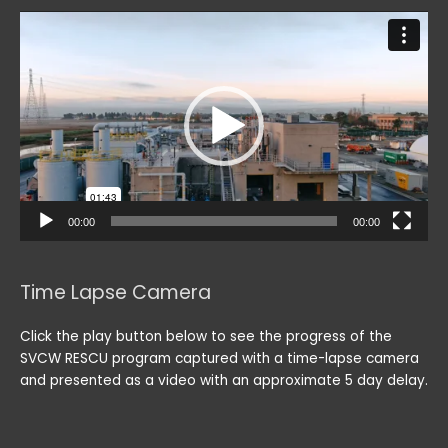
Video
Player
00:00
00:00
Time Lapse Camera
Click the play button below to see the progress of the
SVCW RESCU program captured with a time-lapse camera
and presented as a video with an approximate 5 day delay.