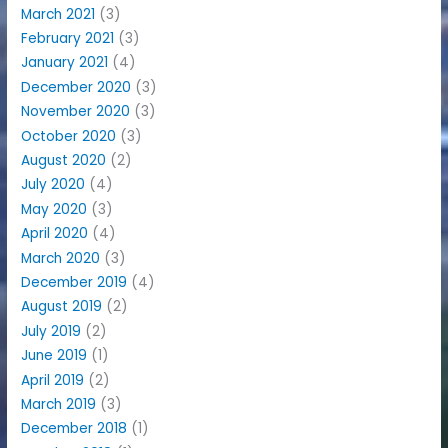
March 2021
(3)
February 2021
(3)
January 2021
(4)
December 2020
(3)
November 2020
(3)
October 2020
(3)
August 2020
(2)
July 2020
(4)
May 2020
(3)
April 2020
(4)
March 2020
(3)
December 2019
(4)
August 2019
(2)
July 2019
(2)
June 2019
(1)
April 2019
(2)
March 2019
(3)
December 2018
(1)