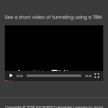
See a short video of tunneling using a TBM
Video
Player
00:00
08:46
Copyright © 2026
SVCW RESCU Program
|
website by david