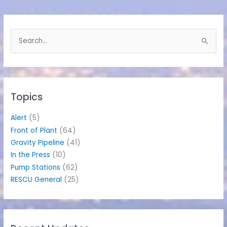
S
e
a
r
c
h
Topics
f
o
Alert
(5)
r
Front of Plant
(64)
:
Gravity Pipeline
(41)
In the Press
(10)
Pump Stations
(62)
RESCU General
(25)