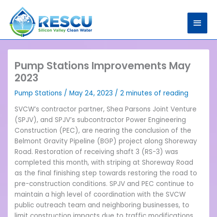
Skip
Main
to
content
Men
Pump Stations Improvements May
2023
Pump Stations
/
May 24, 2023
/
2 minutes of reading
SVCW’s contractor partner, Shea Parsons Joint Venture
(SPJV), and SPJV’s subcontractor Power Engineering
Construction (PEC), are nearing the conclusion of the
Belmont Gravity Pipeline (BGP) project along Shoreway
Road. Restoration of receiving shaft 3 (RS-3) was
completed this month, with striping at Shoreway Road
as the final finishing step towards restoring the road to
pre-construction conditions. SPJV and PEC continue to
maintain a high level of coordination with the SVCW
public outreach team and neighboring businesses, to
limit construction impacts due to traffic modifications.