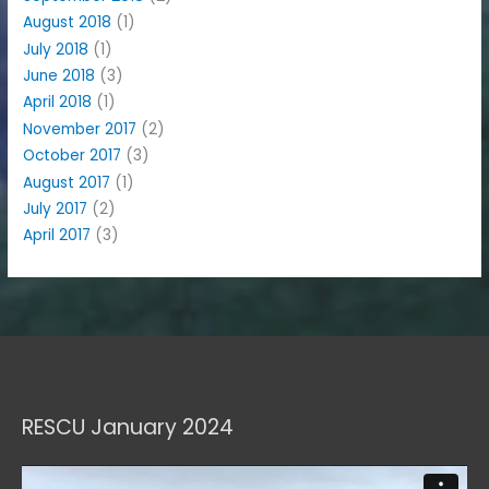
August 2018
(1)
July 2018
(1)
June 2018
(3)
April 2018
(1)
November 2017
(2)
October 2017
(3)
August 2017
(1)
July 2017
(2)
April 2017
(3)
RESCU January 2024
Video