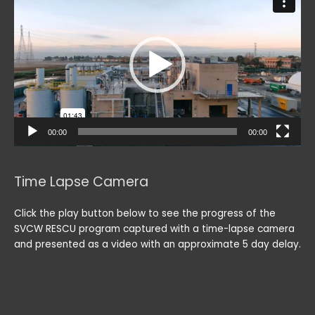
Player
00:00
00:00
Time Lapse Camera
Click the play button below to see the progress of the
SVCW RESCU program captured with a time-lapse camera
and presented as a video with an approximate 5 day delay.