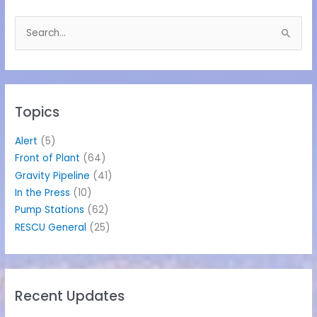
S
e
a
r
c
h
Topics
f
o
Alert
(5)
r
Front of Plant
(64)
:
Gravity Pipeline
(41)
In the Press
(10)
Pump Stations
(62)
RESCU General
(25)
Recent Updates