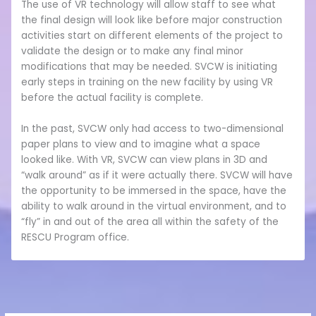
The use of VR technology will allow staff to see what
the final design will look like before major construction
activities start on different elements of the project to
validate the design or to make any final minor
modifications that may be needed. SVCW is initiating
early steps in training on the new facility by using VR
before the actual facility is complete.
In the past, SVCW only had access to two-dimensional
paper plans to view and to imagine what a space
looked like. With VR, SVCW can view plans in 3D and
“walk around” as if it were actually there. SVCW will have
the opportunity to be immersed in the space, have the
ability to walk around in the virtual environment, and to
“fly” in and out of the area all within the safety of the
RESCU Program office.