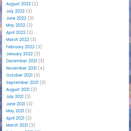
August 2022
(2)
July 2022
(3)
June 2022
(3)
May 2022
(3)
April 2022
(3)
March 2022
(3)
February 2022
(3)
January 2022
(3)
December 2021
(3)
November 2021
(4)
October 2021
(3)
September 2021
(3)
August 2021
(3)
July 2021
(3)
June 2021
(3)
May 2021
(3)
April 2021
(3)
March 2021
(3)