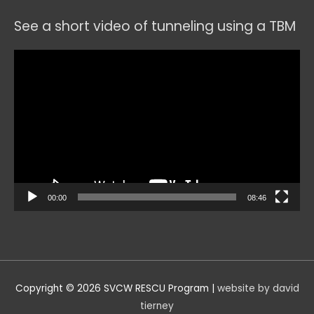
See a short video of tunneling using a TBM
Video
Player
00:00
08:46
Copyright © 2026
SVCW RESCU Program
|
website by david
tierney