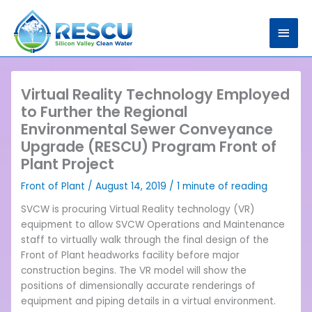
Skip
Main
to
content
Men
Virtual Reality Technology Employed
to Further the Regional
Environmental Sewer Conveyance
Upgrade (RESCU) Program Front of
Plant Project
Front of Plant
/
August 14, 2019
/
1 minute of reading
SVCW is procuring Virtual Reality technology (VR)
equipment to allow SVCW Operations and Maintenance
staff to virtually walk through the final design of the
Front of Plant headworks facility before major
construction begins. The VR model will show the
positions of dimensionally accurate renderings of
equipment and piping details in a virtual environment.