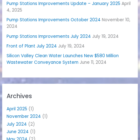
Pump Stations Improvements Update – January 2025
April
4, 2025
Pump Stations Improvements October 2024
November 10,
2024
Pump Stations Improvements July 2024
July 19, 2024
Front of Plant July 2024
July 19, 2024
Silicon Valley Clean Water Launches New $580 Million
Wastewater Conveyance System
June 11, 2024
Archives
April 2025
(1)
November 2024
(1)
July 2024
(2)
June 2024
(1)
May 2024
(2)