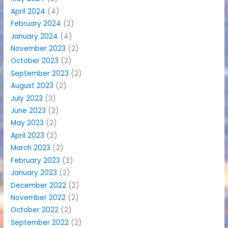
April 2024
(4)
February 2024
(2)
January 2024
(4)
November 2023
(2)
October 2023
(2)
September 2023
(2)
August 2023
(2)
July 2023
(3)
June 2023
(2)
May 2023
(2)
April 2023
(2)
March 2023
(2)
February 2023
(2)
January 2023
(2)
December 2022
(2)
November 2022
(2)
October 2022
(2)
September 2022
(2)