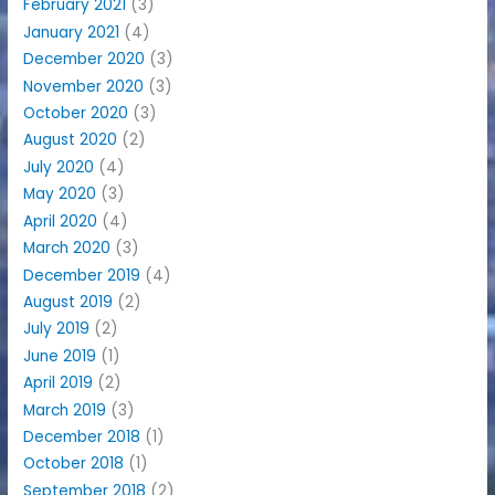
February 2021
(3)
January 2021
(4)
December 2020
(3)
November 2020
(3)
October 2020
(3)
August 2020
(2)
July 2020
(4)
May 2020
(3)
April 2020
(4)
March 2020
(3)
December 2019
(4)
August 2019
(2)
July 2019
(2)
June 2019
(1)
April 2019
(2)
March 2019
(3)
December 2018
(1)
October 2018
(1)
September 2018
(2)