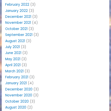
February 2022
(3)
January 2022
(3)
December 2021
(3)
November 2021
(4)
October 2021
(3)
September 2021
(3)
August 2021
(3)
July 2021
(3)
June 2021
(3)
May 2021
(3)
April 2021
(3)
March 2021
(3)
February 2021
(3)
January 2021
(4)
December 2020
(3)
November 2020
(3)
October 2020
(3)
August 2020
(2)