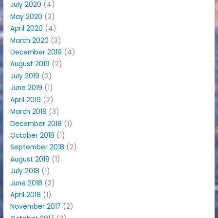
July 2020
(4)
May 2020
(3)
April 2020
(4)
March 2020
(3)
December 2019
(4)
August 2019
(2)
July 2019
(2)
June 2019
(1)
April 2019
(2)
March 2019
(3)
December 2018
(1)
October 2018
(1)
September 2018
(2)
August 2018
(1)
July 2018
(1)
June 2018
(3)
April 2018
(1)
November 2017
(2)