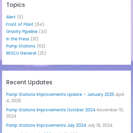
h
Topics
f
o
Alert
(5)
r
Front of Plant
(64)
:
Gravity Pipeline
(41)
In the Press
(10)
Pump Stations
(62)
RESCU General
(25)
Recent Updates
Pump Stations Improvements Update – January 2025
April
4, 2025
Pump Stations Improvements October 2024
November 10,
2024
Pump Stations Improvements July 2024
July 19, 2024