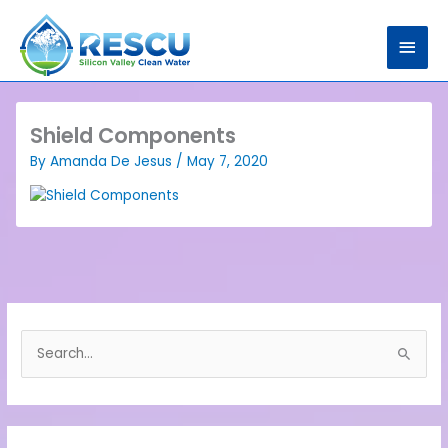
Skip
Main
to
content
Men
Shield Components
By
Amanda De Jesus
/
May 7, 2020
S
e
a
r
c