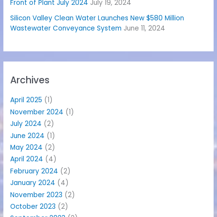
Front of Plant July 2024
July 19, 2024
Silicon Valley Clean Water Launches New $580 Million
Wastewater Conveyance System
June 11, 2024
Archives
April 2025
(1)
November 2024
(1)
July 2024
(2)
June 2024
(1)
May 2024
(2)
April 2024
(4)
February 2024
(2)
January 2024
(4)
November 2023
(2)
October 2023
(2)