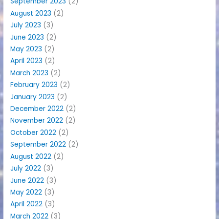
September 2023
(2)
August 2023
(2)
July 2023
(3)
June 2023
(2)
May 2023
(2)
April 2023
(2)
March 2023
(2)
February 2023
(2)
January 2023
(2)
December 2022
(2)
November 2022
(2)
October 2022
(2)
September 2022
(2)
August 2022
(2)
July 2022
(3)
June 2022
(3)
May 2022
(3)
April 2022
(3)
March 2022
(3)