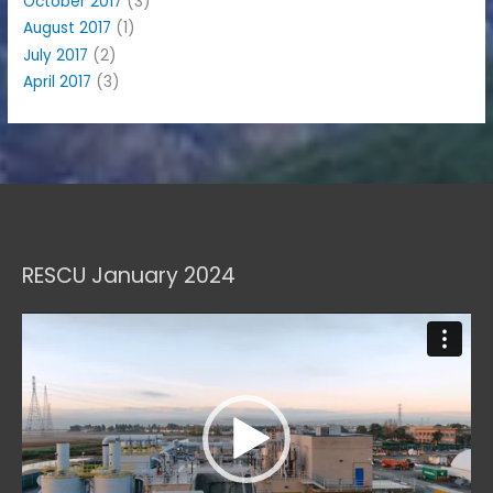
October 2017
(3)
August 2017
(1)
July 2017
(2)
April 2017
(3)
RESCU January 2024
Video
Player