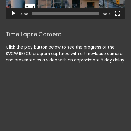
00:00
00:00
Time Lapse Camera
Click the play button below to see the progress of the
SVCW RESCU program captured with a time-lapse camera
and presented as a video with an approximate 5 day delay.