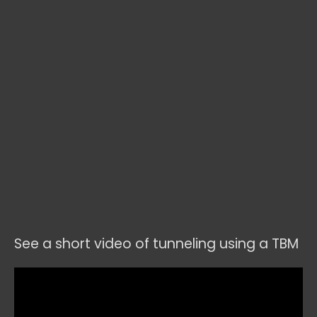
See a short video of tunneling using a TBM
Video
Player