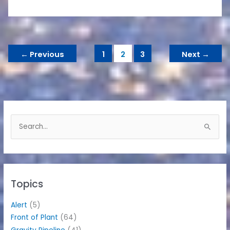
←
Previous
1
2
3
Next
→
S
e
a
r
c
h
Topics
f
o
Alert
(5)
r
Front of Plant
(64)
: