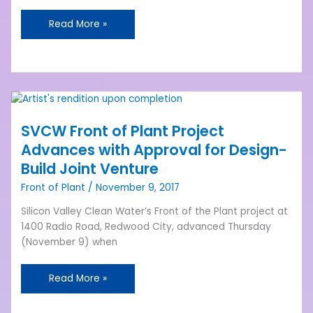
Read More »
SVCW
Front
SVCW Front of Plant Project
of
Plant
Advances with Approval for Design-
Project
Build Joint Venture
Advances
Front of Plant
/
November 9, 2017
with
Approval
Silicon Valley Clean Water’s Front of the Plant project at
for
1400 Radio Road, Redwood City, advanced Thursday
Design-
(November 9) when
Build
Joint
Read More »
Venture