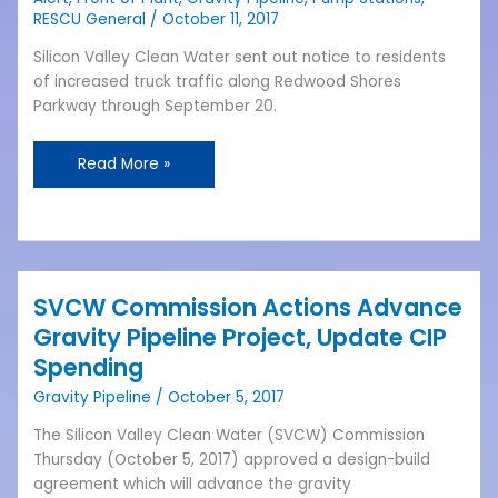
Front
RESCU General
/
October 11, 2017
of
Plant
Silicon Valley Clean Water sent out notice to residents
Work
of increased truck traffic along Redwood Shores
and
Parkway through September 20.
Truck
Activity
Read More »
SVCW Commission Actions Advance
SVCW
Commission
Gravity Pipeline Project, Update CIP
Actions
Spending
Advance
Gravity Pipeline
/
October 5, 2017
Gravity
Pipeline
The Silicon Valley Clean Water (SVCW) Commission
Project,
Thursday (October 5, 2017) approved a design-build
Update
agreement which will advance the gravity