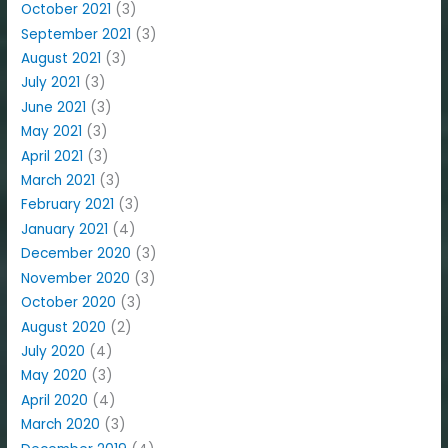
October 2021
(3)
September 2021
(3)
August 2021
(3)
July 2021
(3)
June 2021
(3)
May 2021
(3)
April 2021
(3)
March 2021
(3)
February 2021
(3)
January 2021
(4)
December 2020
(3)
November 2020
(3)
October 2020
(3)
August 2020
(2)
July 2020
(4)
May 2020
(3)
April 2020
(4)
March 2020
(3)