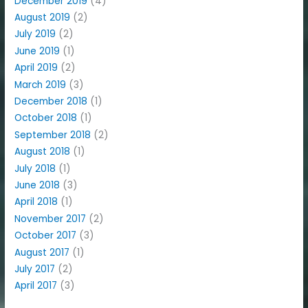
December 2019
(4)
August 2019
(2)
July 2019
(2)
June 2019
(1)
April 2019
(2)
March 2019
(3)
December 2018
(1)
October 2018
(1)
September 2018
(2)
August 2018
(1)
July 2018
(1)
June 2018
(3)
April 2018
(1)
November 2017
(2)
October 2017
(3)
August 2017
(1)
July 2017
(2)
April 2017
(3)