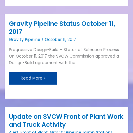
Gravity Pipeline Status October 11,
Gravity
Pipeline
2017
Status
Gravity Pipeline
/
October 11, 2017
October
11,
Progressive Design-Build – Status of Selection Process
2017
On October 11, 2017 the SVCW Commission approved a
Design-Build agreement with the
Read More »
Update on SVCW Front of Plant Work
Update
on
and Truck Activity
SVCW
Alert
,
Front of Plant
,
Gravity Pipeline
,
Pump Stations
,