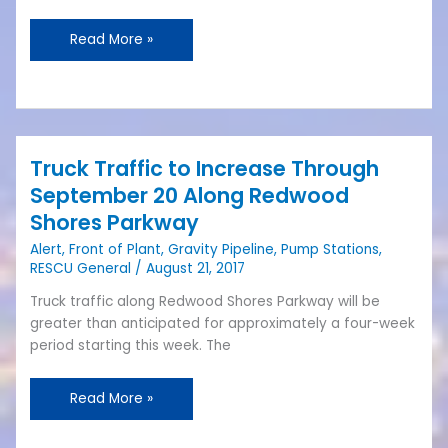
CIP
Spending
Read More »
Truck Traffic to Increase Through
Truck
Traffic
September 20 Along Redwood
to
Shores Parkway
Increase
Alert
,
Front of Plant
,
Gravity Pipeline
,
Pump Stations
,
Through
RESCU General
/
August 21, 2017
September
20
Truck traffic along Redwood Shores Parkway will be
Along
greater than anticipated for approximately a four-week
Redwood
period starting this week. The
Shores
Parkway
Read More »