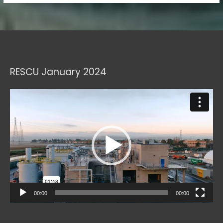
RESCU January 2024
Video
Player
00:00
00:00