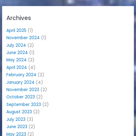
Archives
April 2025
(1)
November 2024
(1)
July 2024
(2)
June 2024
(1)
May 2024
(2)
April 2024
(4)
February 2024
(2)
January 2024
(4)
November 2023
(2)
October 2023
(2)
September 2023
(2)
August 2023
(2)
July 2023
(3)
June 2023
(2)
May 2023
(2)