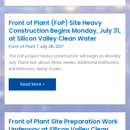
Front of Plant (FoP) Site Heavy
Front
of
Construction Begins Monday, July 31,
Plant
at Silicon Valley Clean Water
(FoP)
Front of Plant
/
July 28, 2017
Site
Heavy
The FoP project heavy construction will begin on Monday
Construction
July 31and last about three weeks. Additional bulldozers,
Begins
earthmovers, dump trucks,
Monday,
July
Read More »
31,
at
Silicon
Valley
Clean
Water
Front of Plant Site Preparation Work
Front
of
Underway at Silicon Valley Clean