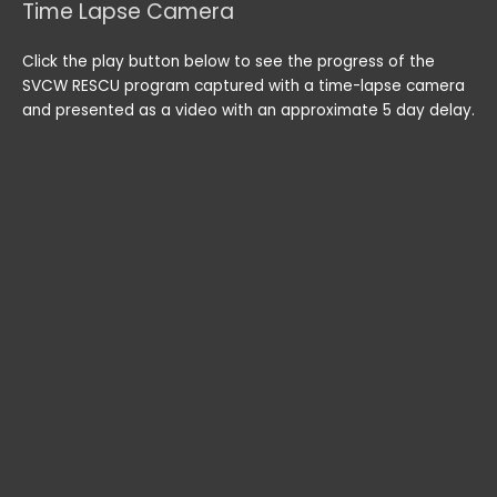
Time Lapse Camera
Click the play button below to see the progress of the
SVCW RESCU program captured with a time-lapse camera
and presented as a video with an approximate 5 day delay.