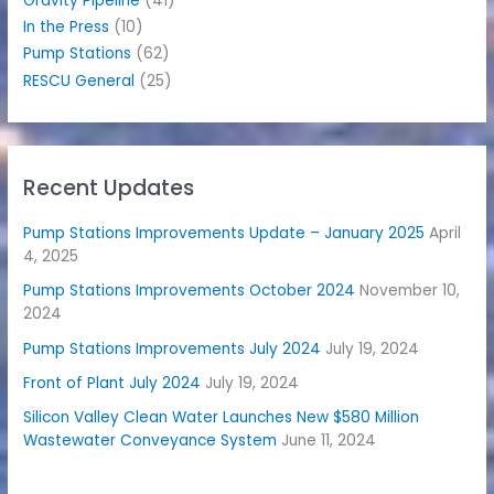
Gravity Pipeline
(41)
In the Press
(10)
Pump Stations
(62)
RESCU General
(25)
Recent Updates
Pump Stations Improvements Update – January 2025
April
4, 2025
Pump Stations Improvements October 2024
November 10,
2024
Pump Stations Improvements July 2024
July 19, 2024
Front of Plant July 2024
July 19, 2024
Silicon Valley Clean Water Launches New $580 Million
Wastewater Conveyance System
June 11, 2024