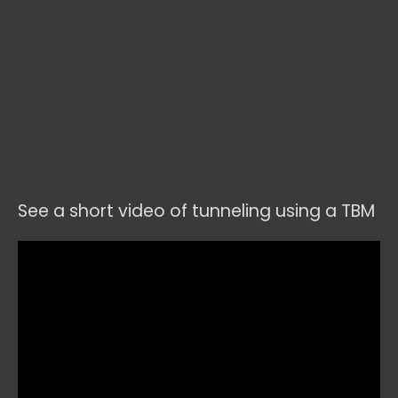
See a short video of tunneling using a TBM
Video
Player