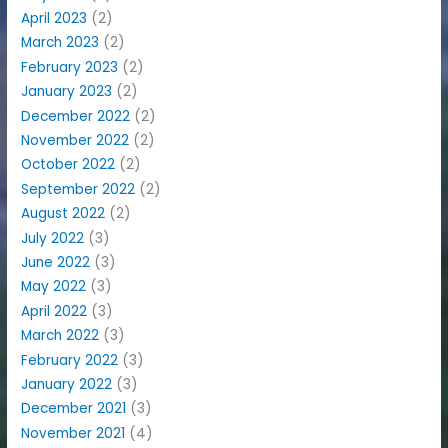
April 2023
(2)
March 2023
(2)
February 2023
(2)
January 2023
(2)
December 2022
(2)
November 2022
(2)
October 2022
(2)
September 2022
(2)
August 2022
(2)
July 2022
(3)
June 2022
(3)
May 2022
(3)
April 2022
(3)
March 2022
(3)
February 2022
(3)
January 2022
(3)
December 2021
(3)
November 2021
(4)