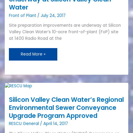
Plant
Water
Site
Front of Plant
/
July 24, 2017
Preparation
Work
Site preparation improvements are underway at Silicon
Underway
Valley Clean Water’s 10-acre front-of-plant (FoP) site
at
at 1400 Radio Road at the
Silicon
Valley
Read More »
Clean
Water
Silicon
Valley
Silicon Valley Clean Water’s Regional
Clean
Water’s
Environmental Sewer Conveyance
Regional
Upgrade Program Approved
Environmental
RESCU General
/
April 14, 2017
Sewer
Conveyance