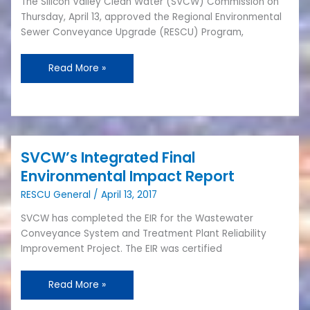
The Silicon Valley Clean Water (SVCW) Commission on
Upgrade
Thursday, April 13, approved the Regional Environmental
Program
Sewer Conveyance Upgrade (RESCU) Program,
Approved
Read More »
SVCW’s Integrated Final
SVCW’s
Integrated
Environmental Impact Report
Final
RESCU General
/
April 13, 2017
Environmental
Impact
SVCW has completed the EIR for the Wastewater
Report
Conveyance System and Treatment Plant Reliability
Improvement Project. The EIR was certified
Read More »